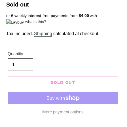
Regular
Sold out
price
or 6 weekly interest-free payments from
$4.00
with
what's this?
Tax included.
Shipping
calculated at checkout.
Quantity
SOLD OUT
More payment options