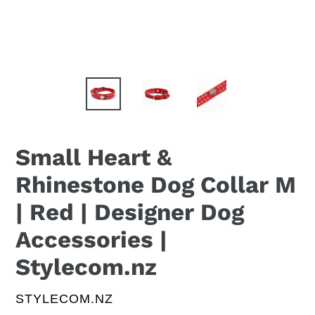
Small Heart &
Rhinestone Dog Collar M
| Red | Designer Dog
Accessories |
Stylecom.nz
VENDOR
STYLECOM.NZ