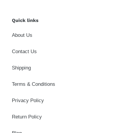
Quick links
About Us
Contact Us
Shipping
Terms & Conditions
Privacy Policy
Return Policy