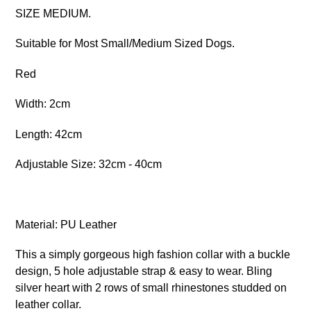
SIZE MEDIUM.
Suitable for Most Small/Medium Sized Dogs.
Red
Width: 2cm
Length: 42cm
Adjustable Size: 32cm - 40cm
Material: PU Leather
This a simply gorgeous high fashion collar with a buckle
design, 5 hole adjustable strap & easy to wear. Bling
silver heart with 2 rows of small rhinestones studded on
leather collar.