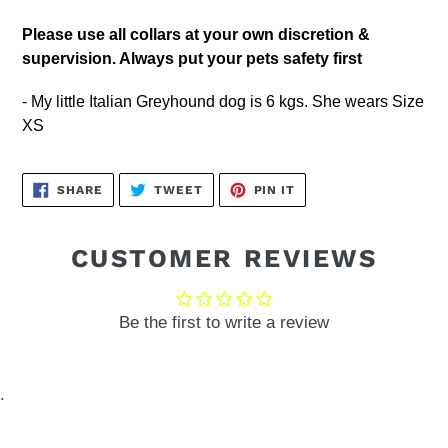
Please
use all collars at your own discretion &
supervision. Always put your pets safety first
- My little Italian Greyhound dog is 6 kgs. She wears Size
XS
SHARE
TWEET
PIN
SHARE
TWEET
PIN IT
ON
ON
ON
FACEBOOK
TWITTER
PINTEREST
CUSTOMER REVIEWS
Be the first to write a review
.