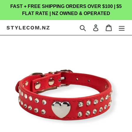
Skip
FAST + FREE SHIPPING ORDERS OVER $100 | $5
to
FLAT RATE | NZ OWNED & OPERATED
content
Search
Log in
Cart
STYLECOM.NZ