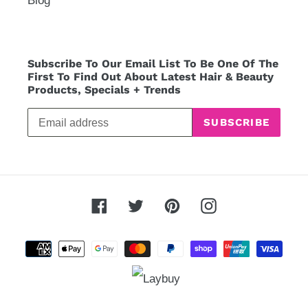
Blog
Subscribe To Our Email List To Be One Of The
First To Find Out About Latest Hair & Beauty
Products, Specials + Trends
SUBSCRIBE
Facebook
Twitter
Pinterest
Instagram
Payment
methods